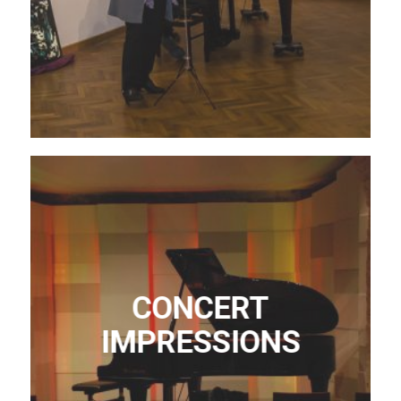
CONCERT
IMPRESSIONS