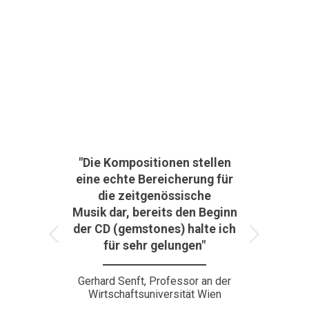
"Die Kompositionen stellen
eine echte Bereicherung für
die zeitgenössische
Musik dar, bereits den Beginn
der CD (gemstones) halte ich
Weiter
für sehr gelungen"
Gerhard Senft, Professor an der
Wirtschaftsuniversität Wien