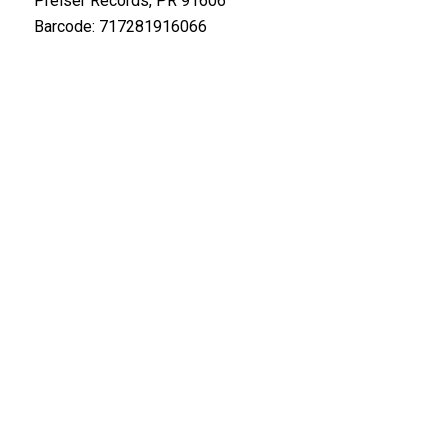
Preiser Records, PR 91606
Barcode: 717281916066