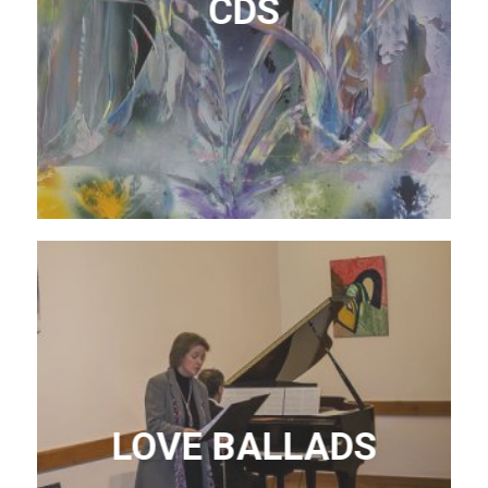
CDS
LOVE BALLADS