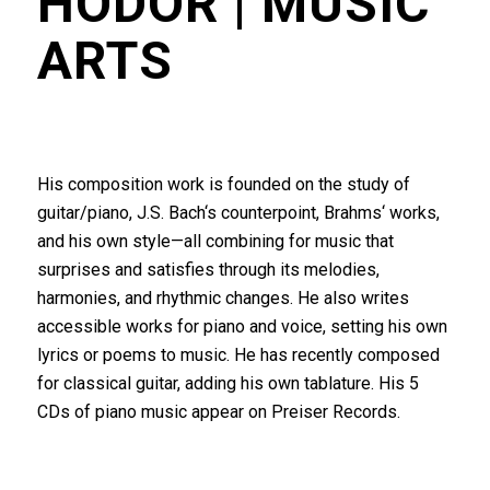
HODOR
| MUSIC
ARTS
His composition work is founded on the study of
guitar/piano, J.S. Bach‘s counterpoint, Brahms‘ works,
and his own style—all combining for music that
surprises and satisfies through its melodies,
harmonies, and rhythmic changes. He also writes
accessible works for piano and voice, setting his own
lyrics or poems to music. He has recently composed
for classical guitar, adding his own tablature. His 5
CDs of piano music appear on Preiser Records.