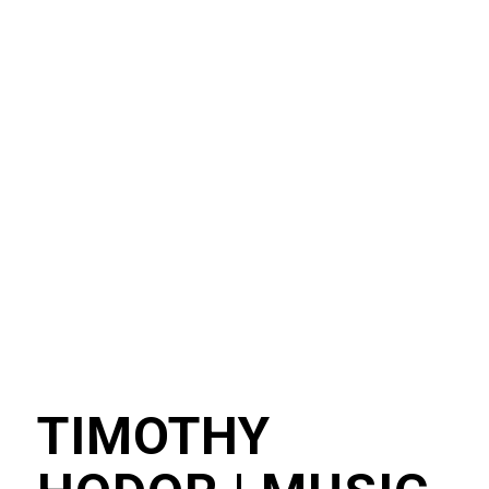
TIMOTHY