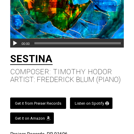
00:00
SESTINA
COMPOSER: TIMOTHY HODOR
ARTIST: FREDERICK BLUM (PIANO)
Get it from Preiser Records
Listen on Spotify
Get it on Amazon