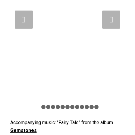
Weiter
1
2
3
4
5
6
7
8
9
10
11
12
13
Accompanying music: "Fairy Tale" from the album
Gemstones