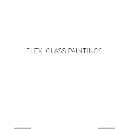
PLEXI GLASS PAINTINGS