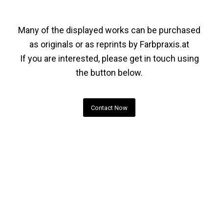
Many of the displayed works can be purchased
as originals or as reprints by
Farbpraxis.at
If you are interested, please get in touch using
the button below.
Contact Now