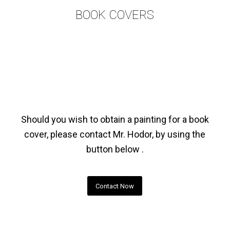
BOOK COVERS
Should you wish to obtain a painting for a book
cover, please contact Mr. Hodor, by using the
button below .
Contact Now