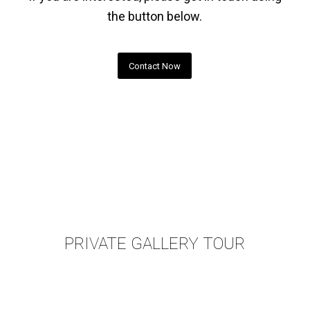
the button below.
Contact Now
PRIVATE GALLERY TOUR