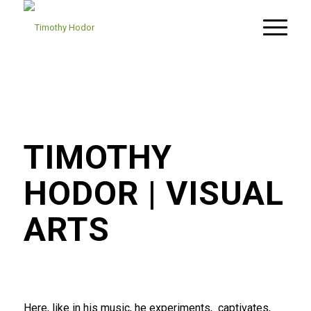
TIMOTHY
HODOR
| VISUAL
ARTS
Here, like in his music, he experiments,
captivates,