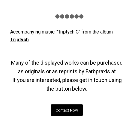
1
2
3
4
5
6
7
Accompanying music: "Triptych C" from the album
Triptych
Many of the displayed works can be purchased
as originals or as reprints by
Farbpraxis.at
If you are interested, please get in touch using
the button below.
Contact Now