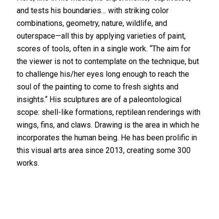
and tests his boundaries… with striking color
combinations, geometry, nature, wildlife, and
outerspace—all this by applying varieties of paint,
scores of tools, often in a single work. “The aim for
the viewer is not to contemplate on the technique, but
to challenge his/her eyes long enough to reach the
soul of the painting to come to fresh sights and
insights.“ His sculptures are of a paleontological
scope: shell-like formations, reptilean renderings with
wings, fins, and claws. Drawing is the area in which he
incorporates the human being. He has been prolific in
this visual arts area since 2013, creating some 300
works.