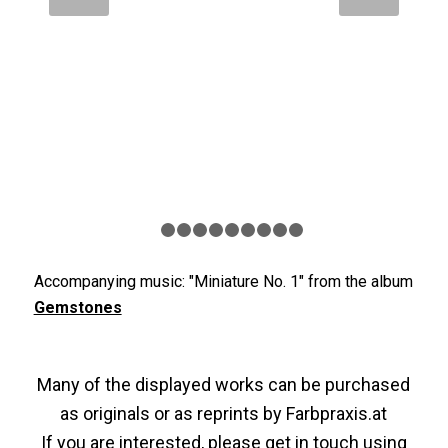
1
2
3
4
5
6
7
8
9
10
Accompanying music: "Miniature No. 1" from the album
Gemstones
Many of the displayed works can be purchased
as originals or as reprints by
Farbpraxis.at
If you are interested, please get in touch using