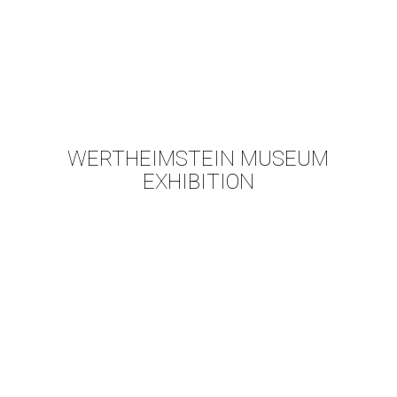
WERTHEIMSTEIN MUSEUM
EXHIBITION