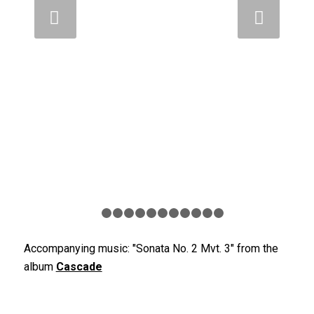
Weiter
1
2
3
4
5
6
7
8
9
10
11
12
Accompanying music: "Sonata No. 2 Mvt. 3" from the
album
Cascade