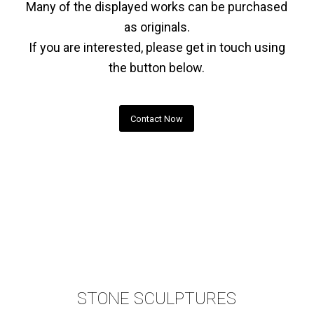
Many of the displayed works can be purchased
as originals.
If you are interested, please get in touch using
the button below.
Contact Now
STONE SCULPTURES