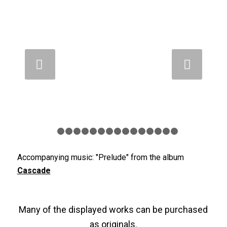
Weiter
1
2
3
4
5
6
7
8
9
10
11
12
13
14
15
Accompanying music: "Prelude" from the album
Cascade
Many of the displayed works can be purchased
as originals.