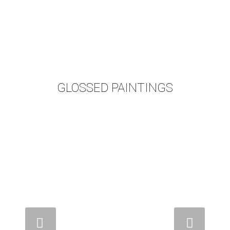
GLOSSED PAINTINGS
Weiter